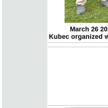
March 26 20
Kubec organized w