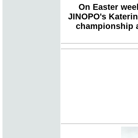
On Easter week
JINOPO's Katerin
championship a