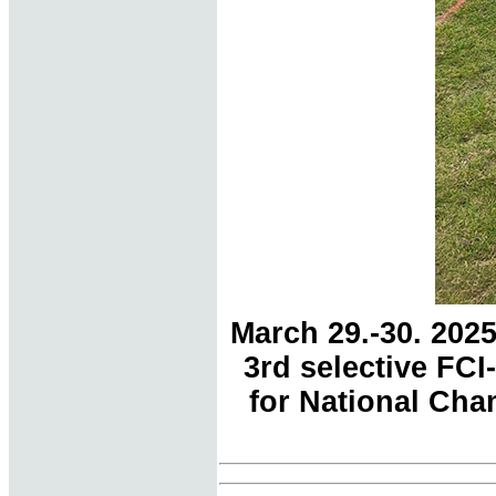
March 29.-30. 202
3rd selective FC
for National Cham