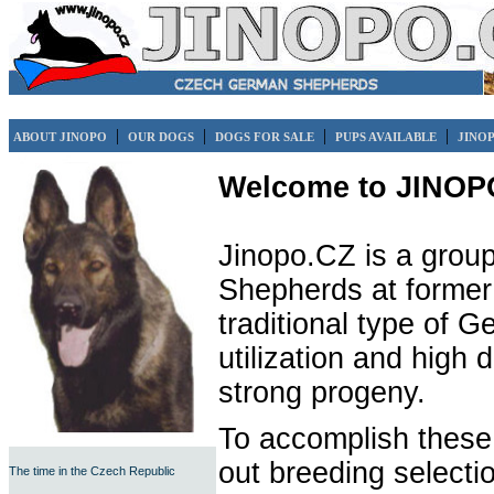
|
|
|
|
ABOUT JINOPO
OUR DOGS
DOGS FOR SALE
PUPS AVAILABLE
JINO
Welcome to JINOP
Jinopo.CZ is a group
Shepherds at former 
traditional type of 
utilization and high 
strong progeny.
To accomplish these
out breeding selecti
The time in the Czech Republic