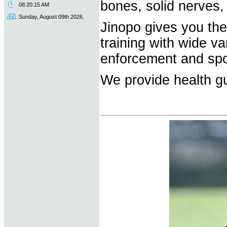
bones, solid nerves,
08:20:15 AM
Sunday, August 09th 2026.
Jinopo gives you the 
training with wide va
enforcement and spo
We provide health gu