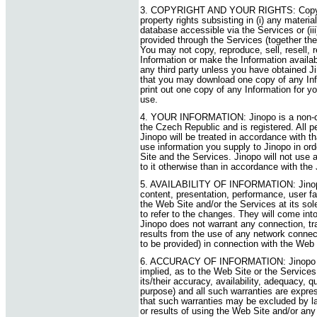
3. COPYRIGHT AND YOUR RIGHTS: Copyright
property rights subsisting in (i) any materia
database accessible via the Services or (iii
provided through the Services (together the
You may not copy, reproduce, sell, resell, 
Information or make the Information availa
any third party unless you have obtained Ji
that you may download one copy of any Inf
print out one copy of any Information for 
use.
4. YOUR INFORMATION: Jinopo is a non-co
the Czech Republic and is registered. All p
Jinopo will be treated in accordance with tha
use information you supply to Jinopo in or
Site and the Services. Jinopo will not use 
to it otherwise than in accordance with the
5. AVAILABILITY OF INFORMATION: Jinopo 
content, presentation, performance, user faci
the Web Site and/or the Services at its sole 
to refer to the changes. They will come int
Jinopo does not warrant any connection, tra
results from the use of any network connecti
to be provided) in connection with the Web 
6. ACCURACY OF INFORMATION: Jinopo ma
implied, as to the Web Site or the Services 
its/their accuracy, availability, adequacy, qu
purpose) and all such warranties are expres
that such warranties may be excluded by la
or results of using the Web Site and/or any