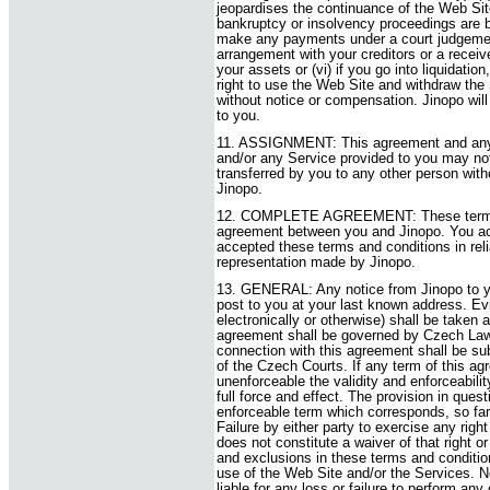
jeopardises the continuance of the Web Site 
bankruptcy or insolvency proceedings are br
make any payments under a court judgement
arrangement with your creditors or a receiv
your assets or (vi) if you go into liquidati
right to use the Web Site and withdraw the
without notice or compensation. Jinopo will
to you.
11. ASSIGNMENT: This agreement and any 
and/or any Service provided to you may not
transferred by you to any other person witho
Jinopo.
12. COMPLETE AGREEMENT: These terms a
agreement between you and Jinopo. You a
accepted these terms and conditions in rel
representation made by Jinopo.
13. GENERAL: Any notice from Jinopo to y
post to you at your last known address. Evi
electronically or otherwise) shall be taken 
agreement shall be governed by Czech Law. 
connection with this agreement shall be sub
of the Czech Courts. If any term of this agr
unenforceable the validity and enforceabilit
full force and effect. The provision in ques
enforceable term which corresponds, so far 
Failure by either party to exercise any rig
does not constitute a waiver of that right o
and exclusions in these terms and condition
use of the Web Site and/or the Services. Ne
liable for any loss or failure to perform an