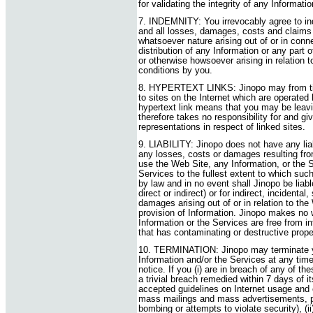
for validating the integrity of any Informat
7. INDEMNITY: You irrevocably agree to in
and all losses, damages, costs and claims 
whatsoever nature arising out of or in conne
distribution of any Information or any part
or otherwise howsoever arising in relation 
conditions by you.
8. HYPERTEXT LINKS: Jinopo may from time
to sites on the Internet which are operated
hypertext link means that you may be leav
therefore takes no responsibility for and g
representations in respect of linked sites.
9. LIABILITY: Jinopo does not have any liabil
any losses, costs or damages resulting from 
use the Web Site, any Information, or the S
Services to the fullest extent to which suc
by law and in no event shall Jinopo be liable
direct or indirect) or for indirect, incidental
damages arising out of or in relation to the
provision of Information. Jinopo makes no 
Information or the Services are free from in
that has contaminating or destructive prope
10. TERMINATION: Jinopo may terminate yo
Information and/or the Services at any tim
notice. If you (i) are in breach of any of t
a trivial breach remedied within 7 days of i
accepted guidelines on Internet usage and e
mass mailings and mass advertisements, pi
bombing or attempts to violate security), (ii