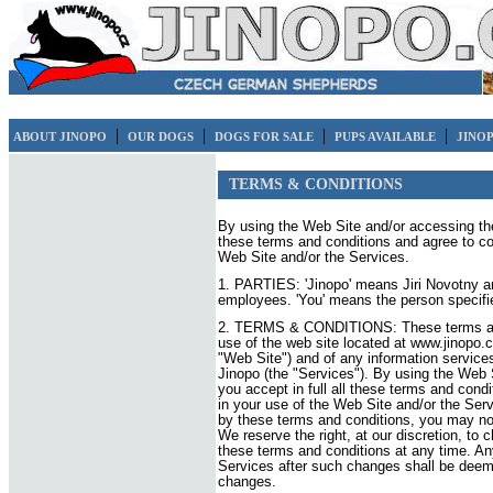
|
|
|
|
ABOUT JINOPO
OUR DOGS
DOGS FOR SALE
PUPS AVAILABLE
JINO
TERMS & CONDITIONS
By using the Web Site and/or accessing the 
these terms and conditions and agree to co
Web Site and/or the Services.
1. PARTIES: 'Jinopo' means Jiri Novotny an
employees. 'You' means the person specifie
2. TERMS & CONDITIONS: These terms and 
use of the web site located at www.jinopo.c
"Web Site") and of any information servic
Jinopo (the "Services"). By using the Web 
you accept in full all these terms and cond
in your use of the Web Site and/or the Serv
by these terms and conditions, you may no
We reserve the right, at our discretion, to
these terms and conditions at any time. An
Services after such changes shall be deem
changes.