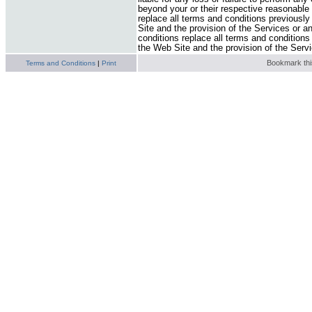
beyond your or their respective reasonable
replace all terms and conditions previously
Site and the provision of the Services or a
conditions replace all terms and conditions
the Web Site and the provision of the Serv
Bookmark this
Terms and Conditions
|
Print