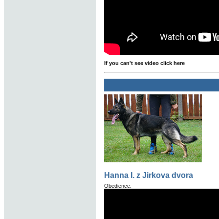
If you can't see video click here
Hanna I. z Jirkova dvora
Obedience: