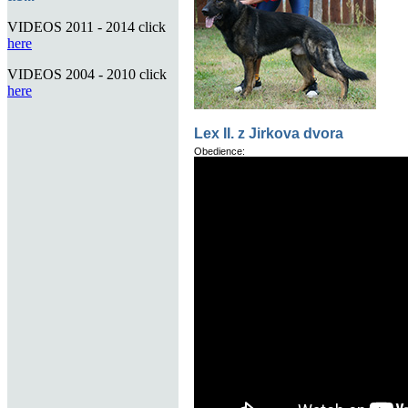
VIDEOS 2011 - 2014 click
here
VIDEOS 2004 - 2010 click
here
Lex II. z Jirkova dvora
Obedience: