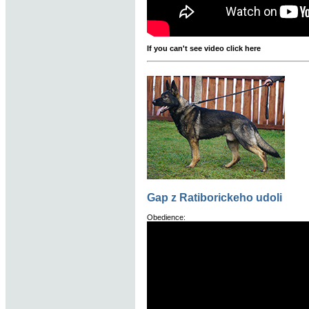
If you can't see video click here
Gap z Ratiborickeho udoli
Obedience: