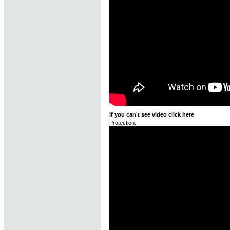
If you can't see video click here
Protection: