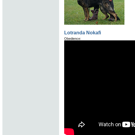
Lotranda Nokafi
Obedience: