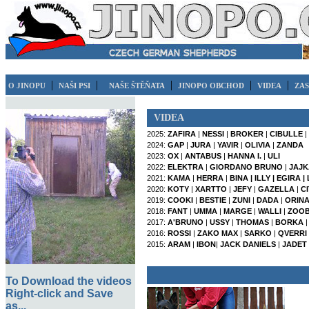
|
|
|
|
|
O JINOPU
NAŠI PSI
NAŠE ŠTĚŇATA
JINOPO OBCHOD
VIDEA
ZAS
VIDEA
2025:
ZAFIRA
|
NESSI
|
BROKER
|
CIBULLE
|
2024:
GAP
|
JURA
|
YAVIR
|
OLIVIA
|
ZANDA
2023:
OX
|
ANTABUS
|
HANNA I.
|
ULI
2022:
ELEKTRA
|
GIORDANO BRUNO
|
JAJK
2021:
KAMA
|
HERRA
|
BINA |
ILLY |
EGIRA |
2020:
KOTY
|
XARTTO
|
JEFY
|
GAZELLA
|
C
2019:
COOKI
|
BESTIE
|
ZUNI
|
DADA
|
ORINA 
2018:
FANT
|
UMMA
|
MARGE
|
WALLI
|
ZOO
2017:
A'BRUNO
|
USSY
|
THOMAS
|
BORKA
2016:
ROSSI
|
ZAKO MAX
|
SARKO
|
QVERRI
2015:
ARAM
|
IBON
|
JACK DANIELS
|
JADET
To Download the videos
Right-click and Save
as...