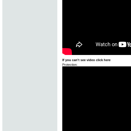
If you can't see video click here
Protection: