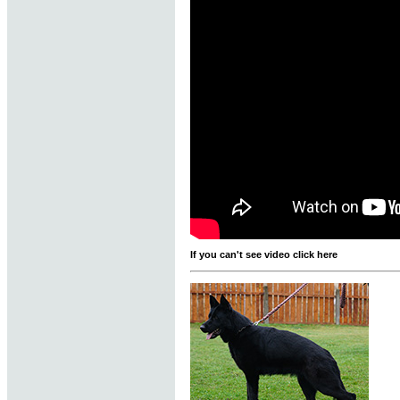
If you can't see video click here