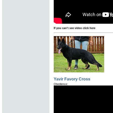
If you can't see video click here
Yavir Favory Cross
Obedience: