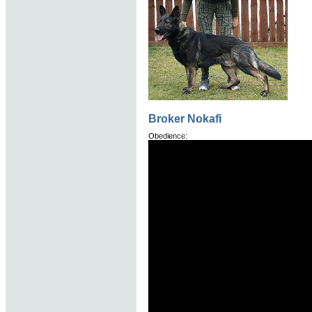
Broker Nokafi
Obedience: