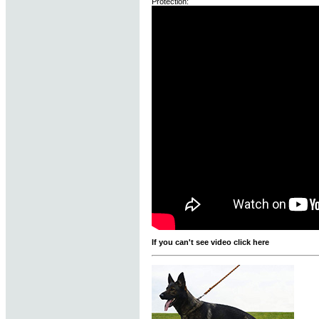
Protection:
If you can't see video click here