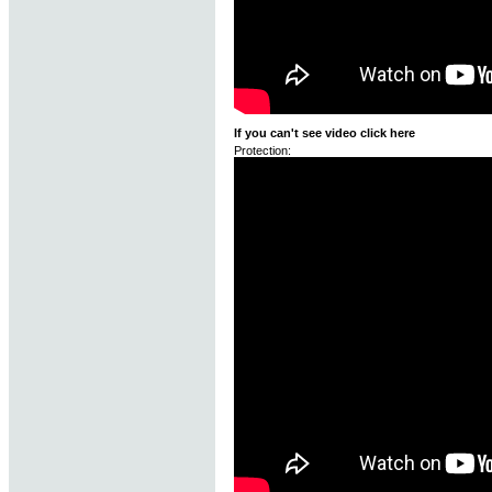
If you can't see video click here
Protection: