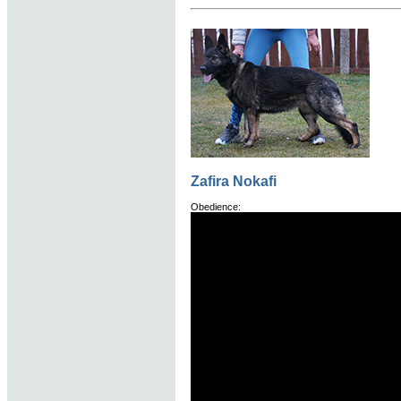
Zafira Nokafi
Obedience: