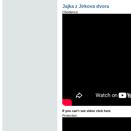
Jajka z Jirkova dvora
Obedience:
If you can't see video click here
Protection: