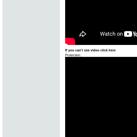
If you can't see video click here
Protection: