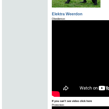
Elektra Weerdon
Obedience:
If you can't see video click here
Protection: