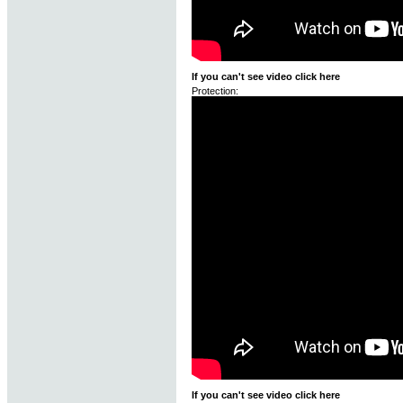
If you can't see video click here
Protection:
If you can't see video click here