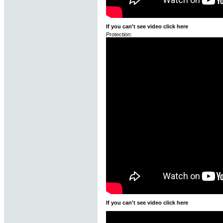
If you can't see video click here
Protection:
If you can't see video click here