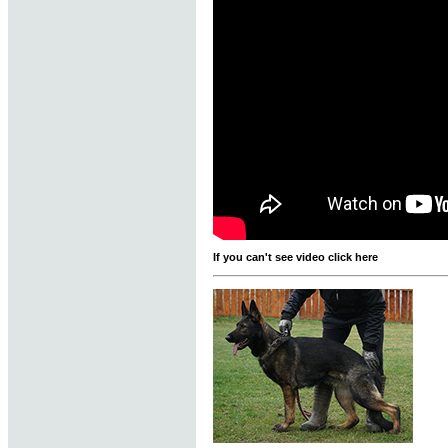
If you can't see video click here