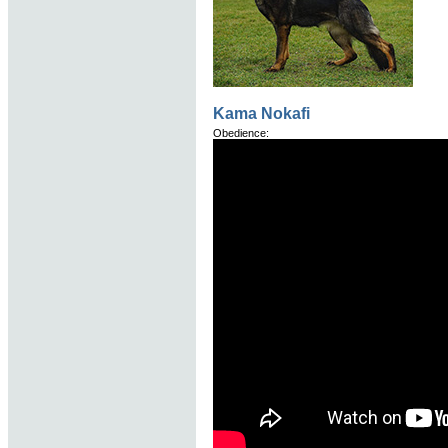
Kama Nokafi
Obedience: