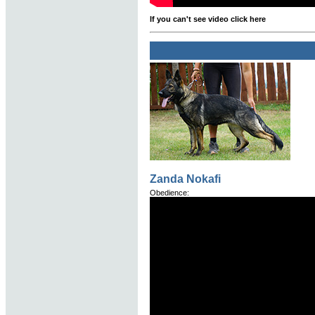
If you can't see video click here
Zanda Nokafi
Obedience: