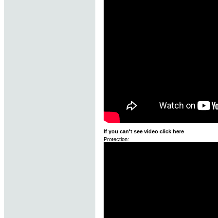
If you can't see video click here
Protection: