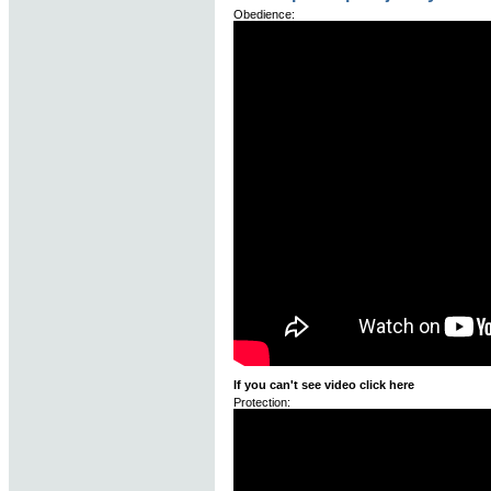
Obedience:
If you can't see video click here
Protection: