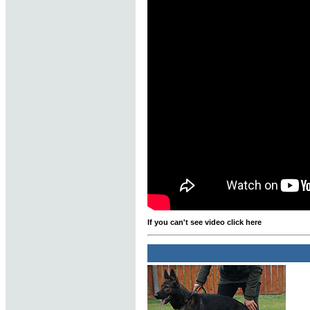
If you can't see video click here