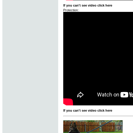
If you can't see video click here
Protection:
If you can't see video click here