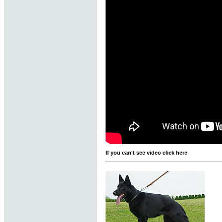
If you can't see video click here