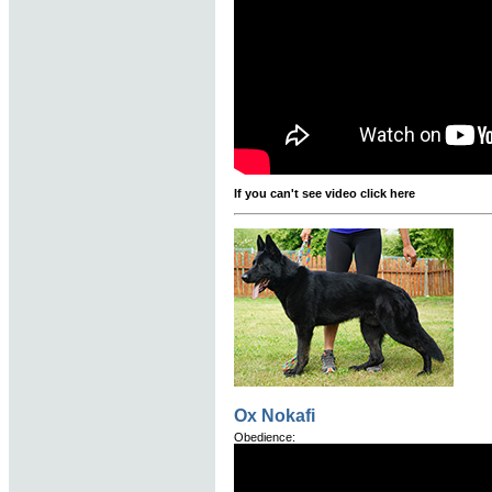
If you can't see video click here
Ox Nokafi
Obedience: