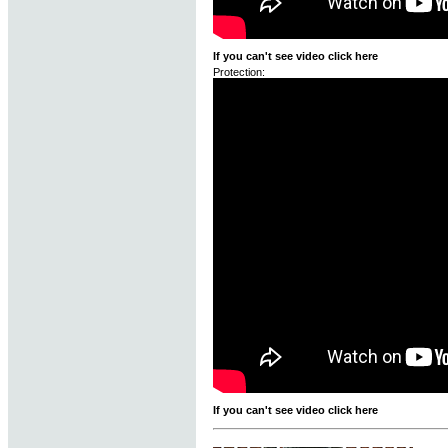
If you can't see video click here
Protection:
If you can't see video click here