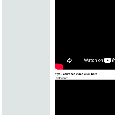
If you can't see video click here
Protection: