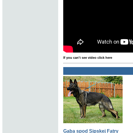
If you can't see video click here
Gaba spod Sipskej Fatry