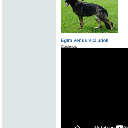
Egira Venus Vlci udoli
Obedience: