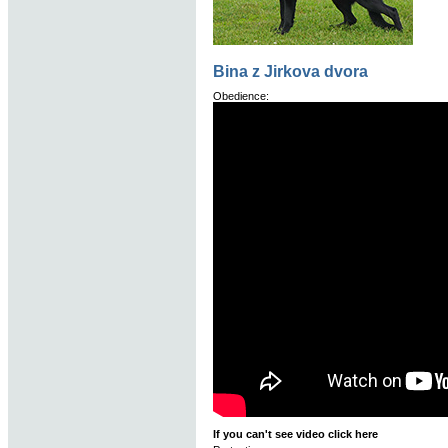
Bina z Jirkova dvora
Obedience:
If you can't see video click here