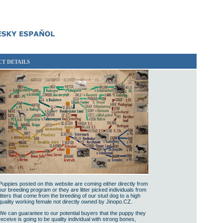
T DETAILS
Puppies posted on this website are coming either directly from
our breeding program or they are litter picked individuals from
litters that come from the breeding of our stud dog to a high
quality working female not directly owned by Jinopo.CZ.
We can guarantee to our potential buyers that the puppy they
receive is going to be quality individual with strong bones,