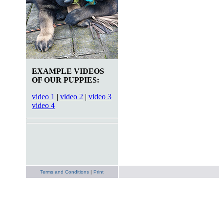
EXAMPLE VIDEOS
OF OUR PUPPIES:
video 1
|
video 2
|
video 3
video 4
Terms and Conditions
|
Print