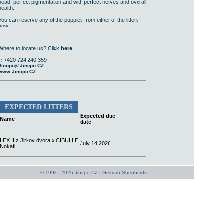
head, perfect pigmentation and with perfect nerves and overall
health.
You can reserve any of the puppies from either of the litters
now!
Where to locate us? Click
here
.
t:
+420 724 240 359
Jinopo@Jinopo.CZ
www.Jinopo.CZ
EXPECTED LITTERS
Expected due
Name
date
LEX II z Jirkov dvora x CIBULLE
July 14 2026
Nokafi
..: © 1998 - 2026 Jinopo.CZ |
German Shepherds :..