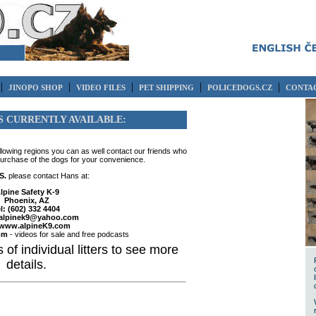
|
|
|
|
|
JINOPO SHOP
VIDEO FILES
PET SHIPPING
POLICEDOGS.CZ
CONTAC
S CURRENTLY AVAILABLE:
ollowing regions you can as well contact our friends who
purchase of the dogs for your convenience.
S.
please contact Hans at:
lpine Safety K-9
Phoenix, AZ
el: (602) 332 4404
alpinek9@yahoo.com
www.alpineK9.com
om
- videos for sale and free podcasts
 of individual litters to see more
details.