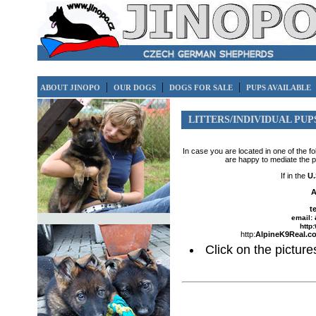
|
|
|
ABOUT JINOPO
OUR DOGS
DOGS FOR SALE
PUPS AVAILABLE
LITTERS/INDIVIDUAL PUP
In case you are located in one of the f
are happy to mediate the 
If in the
U.
A
t
email:
http:
http:
AlpineK9Real.c
Click on the pictures