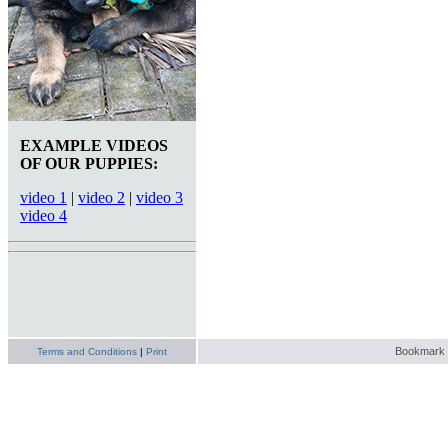
EXAMPLE VIDEOS
OF OUR PUPPIES:
video 1
|
video 2
|
video 3
video 4
Bookmark t
Terms and Conditions
|
Print