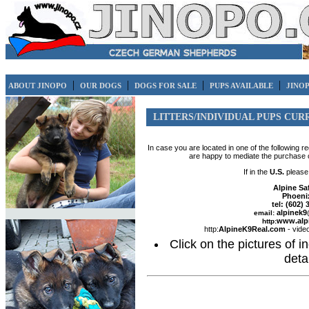
|
|
|
|
ABOUT JINOPO
OUR DOGS
DOGS FOR SALE
PUPS AVAILABLE
JINO
LITTERS/INDIVIDUAL PUPS CUR
In case you are located in one of the following 
are happy to mediate the purchase 
If in the
U.S.
please 
Alpine Sa
Phoeni
tel: (602)
alpinek
email:
www.alp
http:
http:
AlpineK9Real.com
- vide
Click on the pictures of in
detai