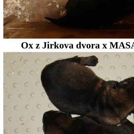
Ox z Jirkova dvora x MASA