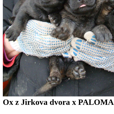
Ox z Jirkova dvora x PALOMA 