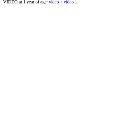
VIDEO at 1 year of age:
video
+
video 1