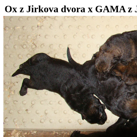
Ox z Jirkova dvora x GAMA z J