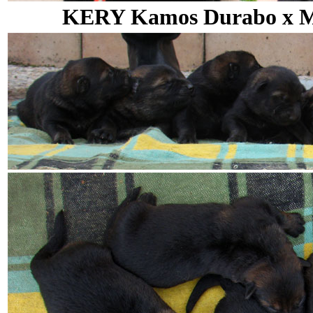
KERY Kamos Durabo x MA