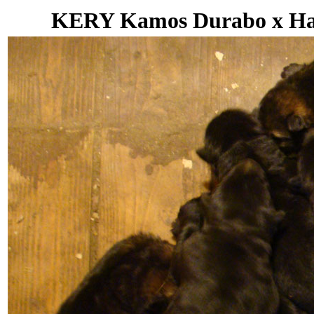
KERY Kamos Durabo x Hana