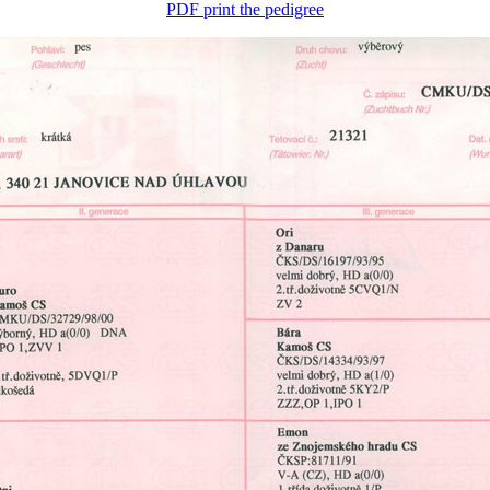
PDF print the pedigree