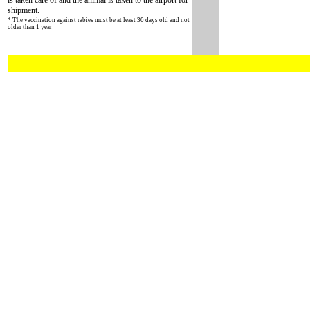
is taken care of and the animal is taken to the airport for
shipment.
* The vaccination against rabies must be at least 30 days old and not
older than 1 year