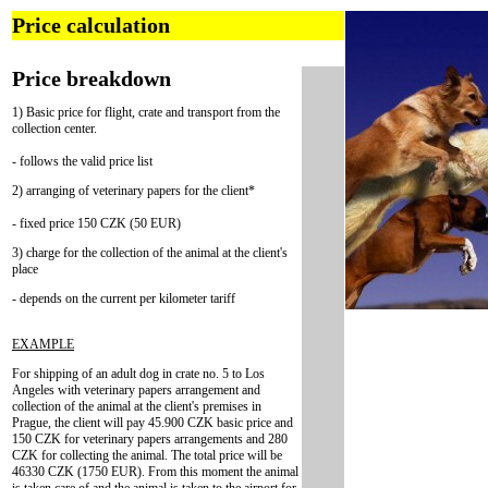
Price calculation
Price breakdown
1) Basic price for flight, crate and transport from the
collection center.
- follows the valid price list
2) arranging of veterinary papers for the client*
- fixed price 150 CZK (50 EUR)
3) charge for the collection of the animal at the client's
place
- depends on the current per kilometer tariff
EXAMPLE
For shipping of an adult dog in crate no. 5 to Los
Angeles with veterinary papers arrangement and
collection of the animal at the client's premises in
Prague, the client will pay 45.900 CZK basic price and
150 CZK for veterinary papers arrangements and 280
CZK for collecting the animal. The total price will be
46330 CZK (1750 EUR). From this moment the animal