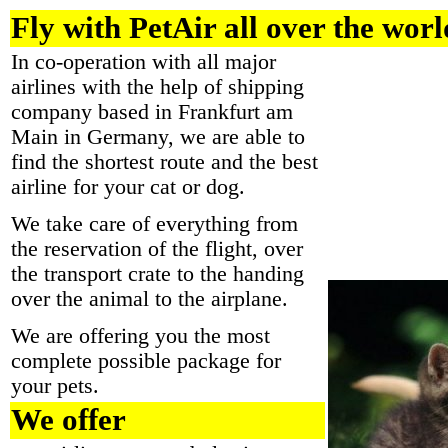
Fly with PetAir all over the worl
In co-operation with all major
airlines with the help of shipping
company based in Frankfurt am
Main in Germany, we are able to
find the shortest route and the best
airline for your cat or dog.
We take care of everything from
the reservation of the flight, over
the transport crate to the handing
over the animal to the airplane.
We are offering you the most
complete possible package for
your pets.
We offer