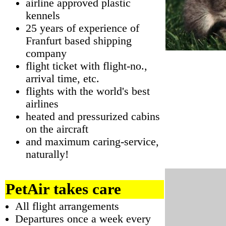
airline approved plastic
kennels
25 years of experience of
Franfurt based shipping
company
flight ticket with flight-no.,
arrival time, etc.
flights with the world's best
airlines
heated and pressurized cabins
on the aircraft
and maximum caring-service,
naturally!
PetAir takes care
All flight arrangements
Departures once a week every