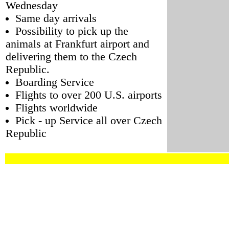
Wednesday
Same day arrivals
Possibility to pick up the
animals at Frankfurt airport and
delivering them to the Czech
Republic.
Boarding Service
Flights to over 200 U.S. airports
Flights worldwide
Pick - up Service all over Czech
Republic