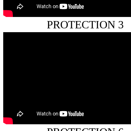
PROTECTION 3