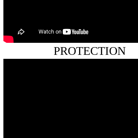
PROTECTION