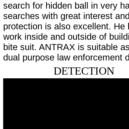
search for hidden ball in very 
searches with great interest and 
protection is also excellent. He 
work inside and outside of buil
bite suit. ANTRAX is suitable as
dual purpose law enforcement 
DETECTION