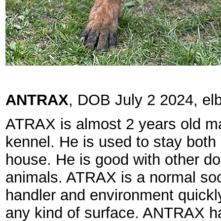
ANTRAX
, DOB July 2 2024, el
ATRAX is almost 2 years old mal
kennel. He is used to stay both 
house. He is good with other d
animals. ATRAX is a normal soc
handler and environment quick
any kind of surface. ANTRAX has