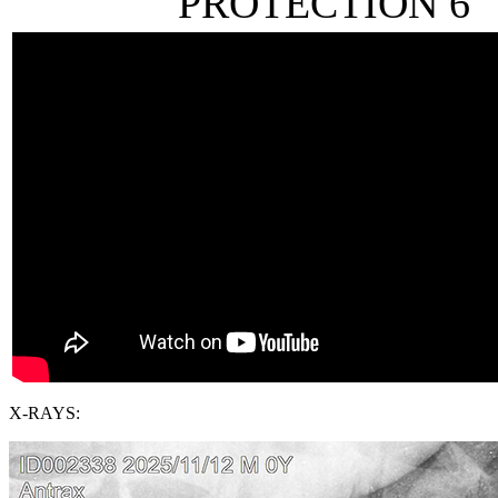
PROTECTION 6
X-RAYS: